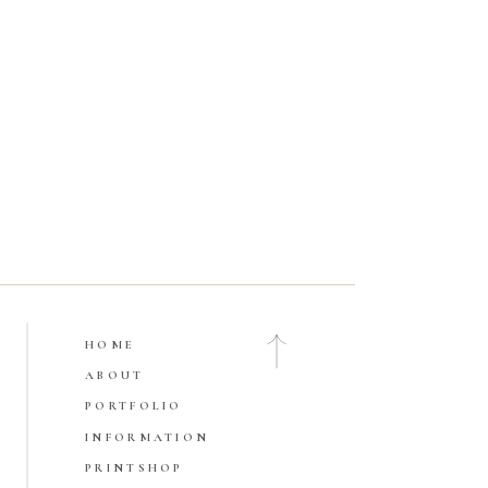
HOME
Open Gallery
ABOUT
PORTFOLIO
INFORMATION
PRINTSHOP