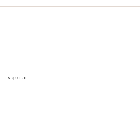
INQUIRE