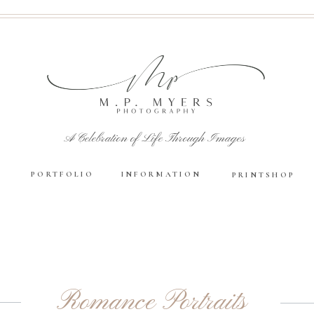
A Celebration of Life Through Images
PORTFOLIO
INFORMATION
PRINTSHOP
Romance Portraits