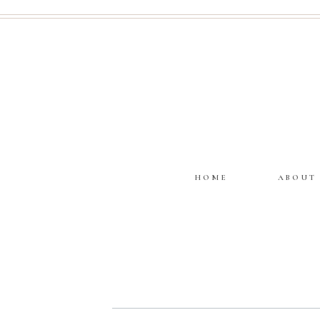
HOME
ABOUT