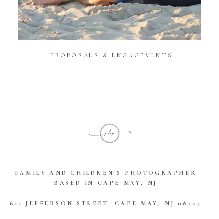
PROPOSALS & ENGAGEMENTS
Open Gallery
FAMILY AND CHILDREN'S PHOTOGRAPHER
BASED IN CAPE MAY, NJ
611 JEFFERSON STREET, CAPE MAY, NJ 08204