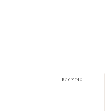
BOOKING
Open Gallery