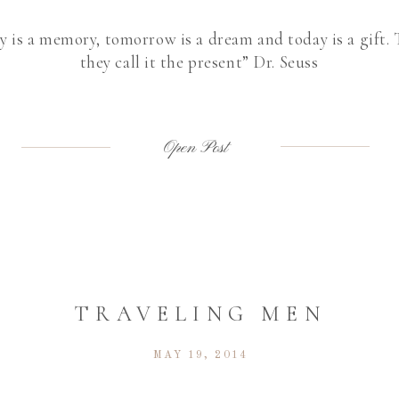
y is a memory, tomorrow is a dream and today is a gift.
they call it the present” Dr. Seuss
Open Post
TRAVELING MEN
MAY 19, 2014