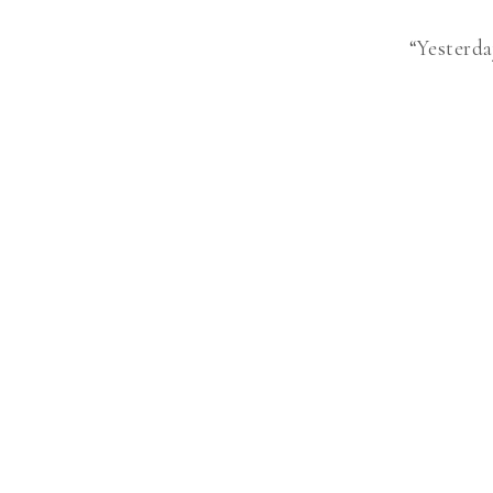
“Yesterda