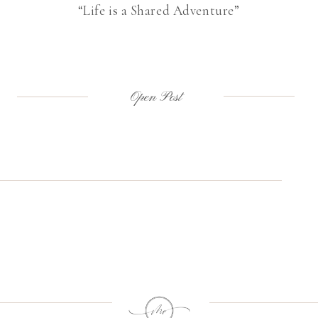
“Life is a Shared Adventure”
Open Post