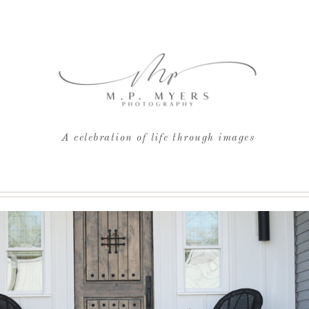
A celebration of life through images