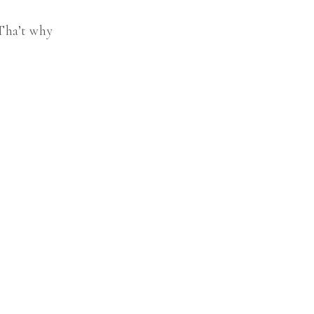
 Tha’t why