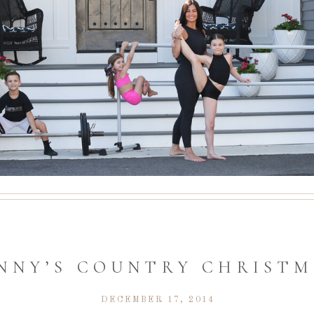
INNY’S COUNTRY CHRIST
DECEMBER 17, 2014