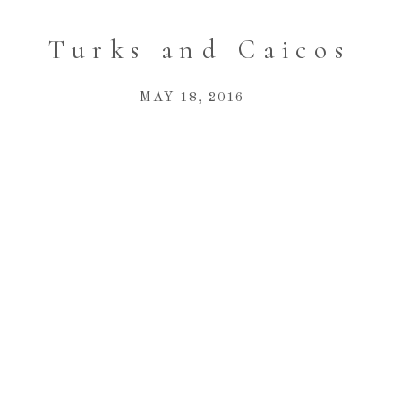
Turks and Caicos
MAY 18, 2016