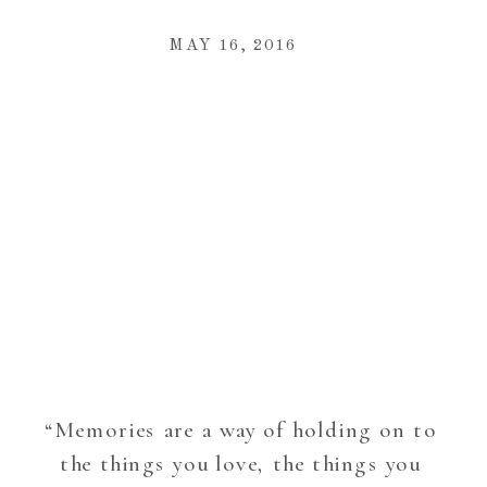
MAY 16, 2016
“Memories are a way of holding on to
the things you love, the things you