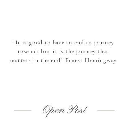
“It is good to have an end to journey
toward; but it is the journey that
matters in the end” Ernest Hemingway
Open Post