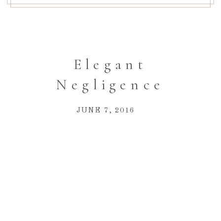
Elegant
Negligence
JUNE 7, 2016