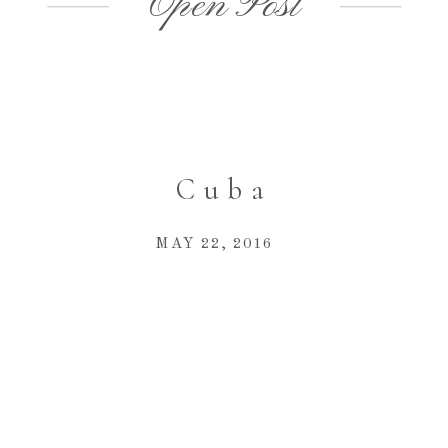
Open Post
Cuba
MAY 22, 2016