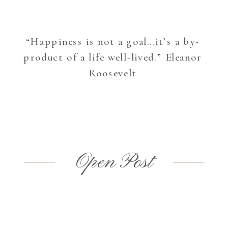
“Happiness is not a goal…it’s a by-
product of a life well-lived.” Eleanor
Roosevelt
Open Post