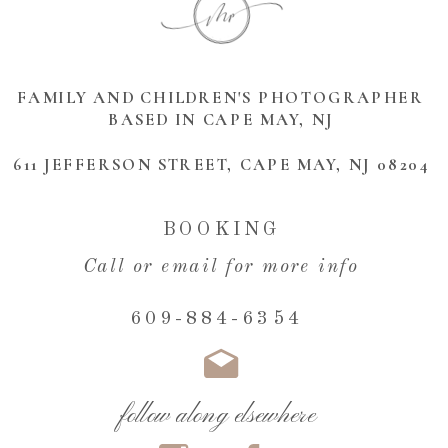
FAMILY AND CHILDREN'S PHOTOGRAPHER
BASED IN CAPE MAY, NJ
611 JEFFERSON STREET, CAPE MAY, NJ 08204
BOOKING
Call or email for more info
609-884-6354
follow along elsewhere