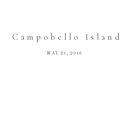
Campobello Island
MAY 21, 2016