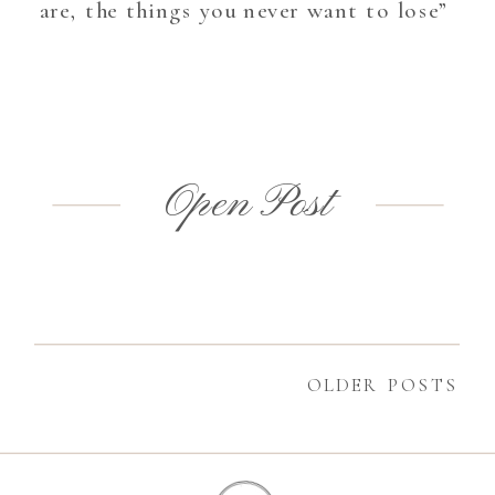
are, the things you never want to lose”
Open Post
OLDER POSTS