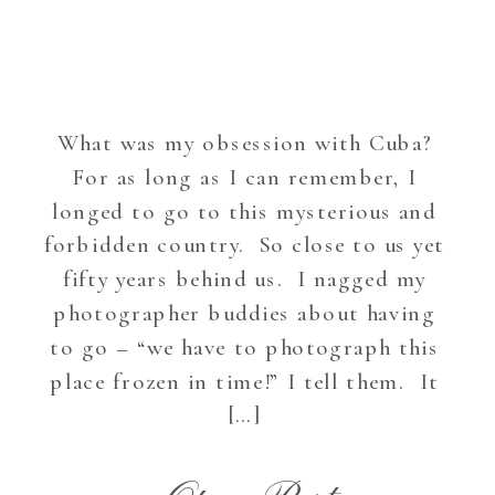
What was my obsession with Cuba?
For as long as I can remember, I
longed to go to this mysterious and
forbidden country. So close to us yet
fifty years behind us. I nagged my
photographer buddies about having
to go – “we have to photograph this
place frozen in time!” I tell them. It
[…]