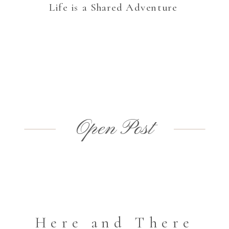
Life is a Shared Adventure
Open Post
Here and There