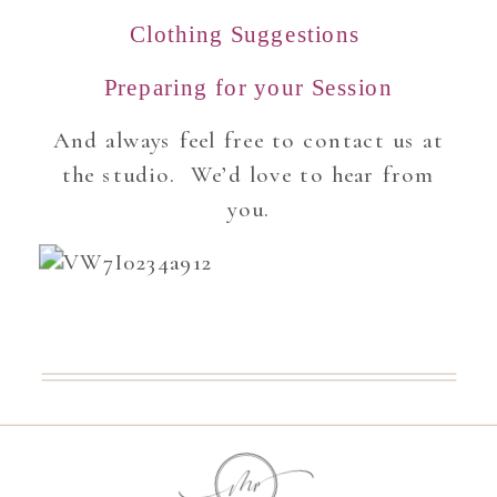
Clothing Suggestions
Preparing for your Session
And always feel free to contact us at
the studio. We’d love to hear from
you.