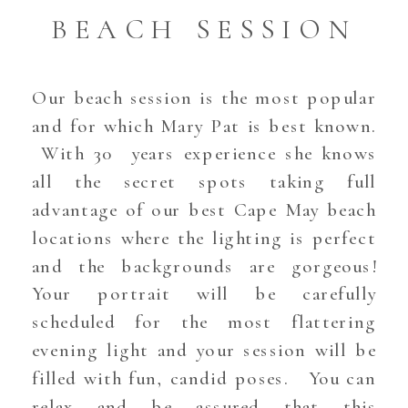
BEACH SESSION
Our beach session is the most popular
and for which Mary Pat is best known.
With 30 years experience she knows
all the secret spots taking full
advantage of our best Cape May beach
locations where the lighting is perfect
and the backgrounds are gorgeous!
Your portrait will be carefully
scheduled for the most flattering
evening light and your session will be
filled with fun, candid poses. You can
relax and be assured that this