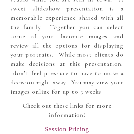
sweet slideshow presentation is a
memorable experience shared with all
the family. Together you can select
some of your favorite images and
review all the options for displaying
your portraits. While most clients do
make decisions at this presentation,
don’t feel pressure to have to make a
decision right away. You may view your
images online for up to 3 weeks.
Check out these links for more
information!
Session Pricing