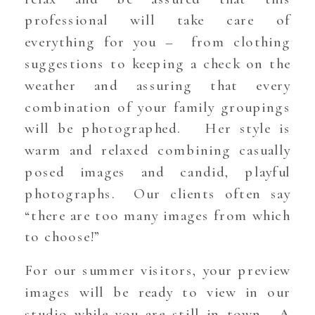
professional will take care of
everything for you – from clothing
suggestions to keeping a check on the
weather and assuring that every
combination of your family groupings
will be photographed. Her style is
warm and relaxed combining casually
posed images and candid, playful
photographs. Our clients often say
“there are too many images from which
to choose!”
For our summer visitors, your preview
images will be ready to view in our
studio while you are still in town. A