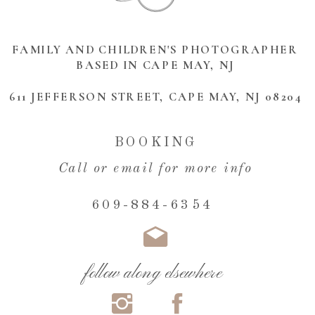
FAMILY AND CHILDREN'S PHOTOGRAPHER
BASED IN CAPE MAY, NJ
611 JEFFERSON STREET, CAPE MAY, NJ 08204
BOOKING
Call or email for more info
609-884-6354
follow along elsewhere