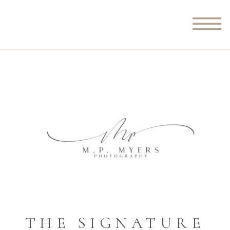
THE SIGNATURE